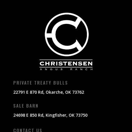
PRIVATE TREATY BULLS
22791 E 870 Rd, Okarche, OK 73762
SALE BARN
24698 E 850 Rd, Kingfisher, OK 73750
CONTACT US