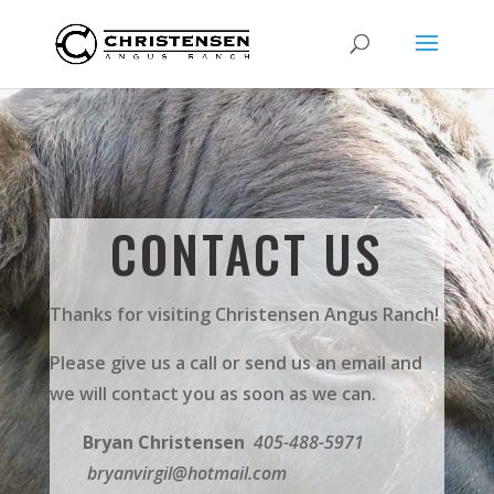
CONTACT US
Thanks for visiting Christensen Angus Ranch!
Please give us a call or send us an email and
we will contact you as soon as we can.
Bryan Christensen
405-488-5971
bryanvirgil@hotmail.com