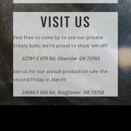
VISIT US
Feel free to come by to see our private
treaty bulls, we're proud to show 'em off!
22791 E 870 Rd,
Okarche, OK 73762
Join us for our annual production sale the
second Friday in March!
24698 E 850 Rd, Kingfisher, OK 73750